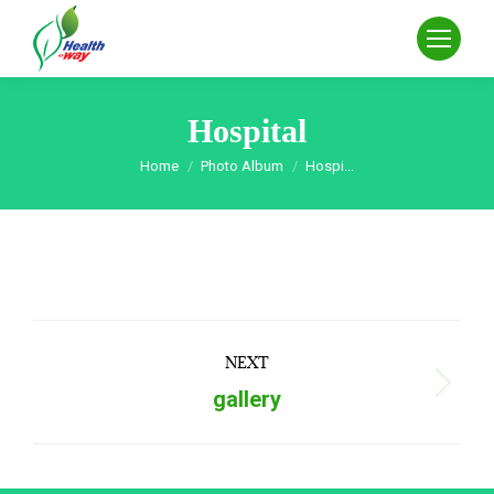
Hospital
Home
Photo Album
Hospi...
You are here:
Album
NEXT
navigation
Next
gallery
album: