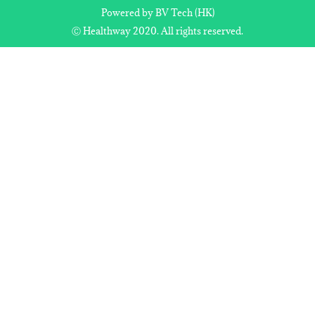
Powered by BV Tech (HK)
Ⓒ Healthway 2020. All rights reserved.