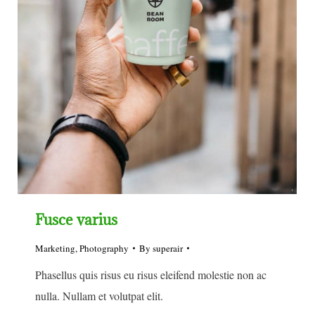
Fusce varius
Marketing
,
Photography
By
superair
Phasellus quis risus eu risus eleifend molestie non ac
nulla. Nullam et volutpat elit.