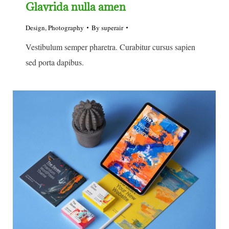
Glavrida nulla amen
Design
,
Photography
By
superair
Vestibulum semper pharetra. Curabitur cursus sapien
sed porta dapibus.