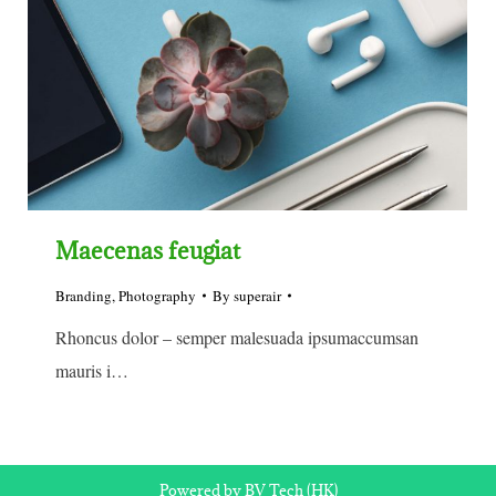
Maecenas feugiat
Branding
,
Photography
By
superair
Rhoncus dolor – semper malesuada ipsumaccumsan
mauris i…
Powered by BV Tech (HK)