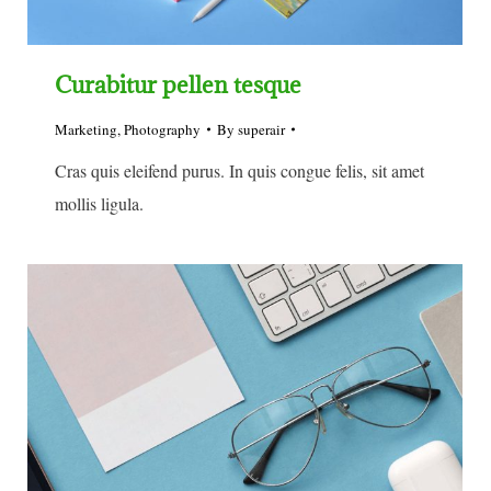
Curabitur pellen tesque
Marketing
,
Photography
By
superair
Cras quis eleifend purus. In quis congue felis, sit amet
mollis ligula.